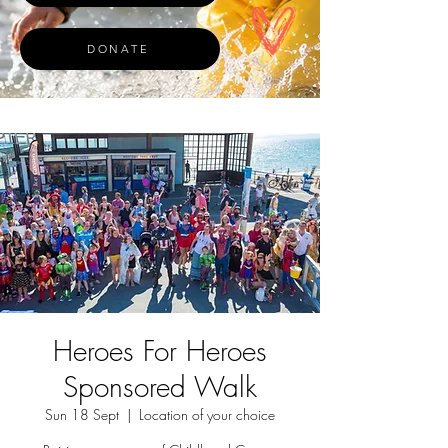
DONATE
Heroes For Heroes
Sponsored Walk
Sun 18 Sept
  |  
Location of your choice