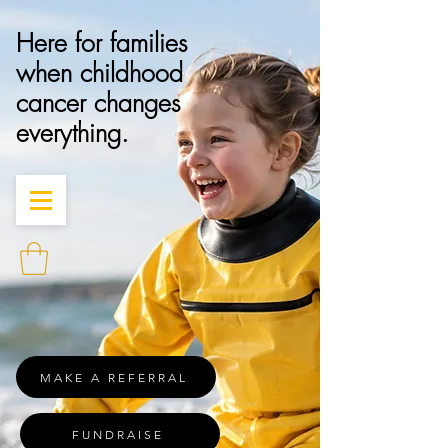
Here for families
when childhood
cancer changes
everything.
MAKE A REFERRAL
FUNDRAISE