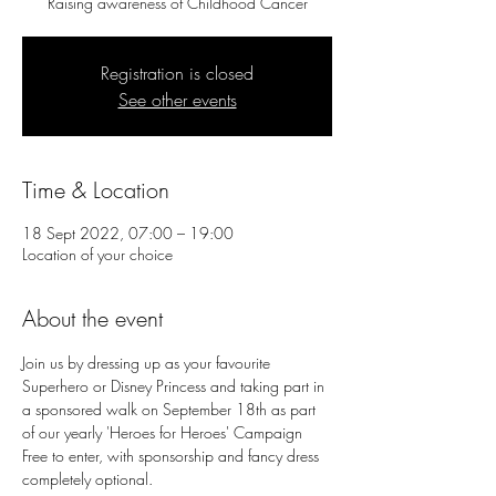
Raising awareness of Childhood Cancer
Registration is closed
See other events
Time & Location
18 Sept 2022, 07:00 – 19:00
Location of your choice
About the event
Join us by dressing up as your favourite 
Superhero or Disney Princess and taking part in 
a sponsored walk on September 18th as part 
of our yearly 'Heroes for Heroes' Campaign
Free to enter, with sponsorship and fancy dress 
completely optional.