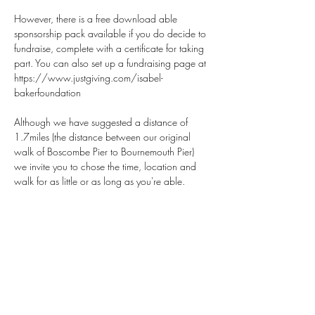
However, there is a free download able 
sponsorship pack available if you do decide to 
fundraise, complete with a certificate for taking 
part. You can also set up a fundraising page at 
https://www.justgiving.com/isabel-
bakerfoundation
Although we have suggested a distance of 
1.7miles (the distance between our original 
walk of Boscombe Pier to Bournemouth Pier) 
we invite you to chose the time, location and 
walk for as little or as long as you're able.
Show More
Share this event