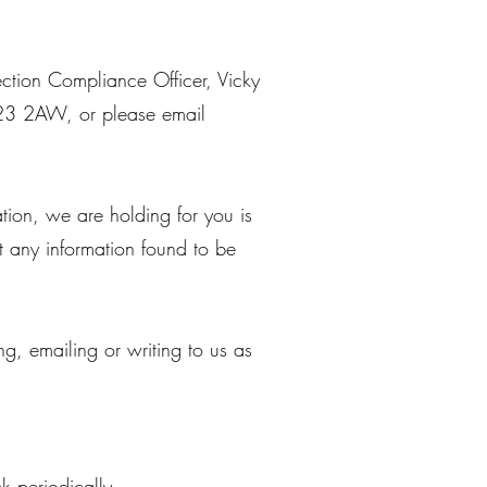
ction Compliance Officer, Vicky
H23 2AW, or please email
tion, we are holding for you is
t any information found to be
ng, emailing or writing to us as
 periodically.