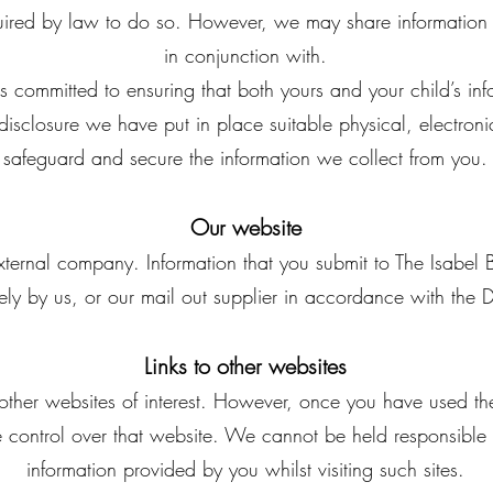
quired by law to do so. However, we may share information
in conjunction with.
s committed to ensuring that both yours and your child’s info
disclosure we have put in place suitable physical, electro
safeguard and secure the information we collect from you.
Our website
ternal company. Information that you submit to The Isabel 
rely by us, or our mail out supplier in accordance with the
Links to other websites
other websites of interest. However, once you have used thes
 control over that website. We cannot be held responsible f
information provided by you whilst visiting such sites.