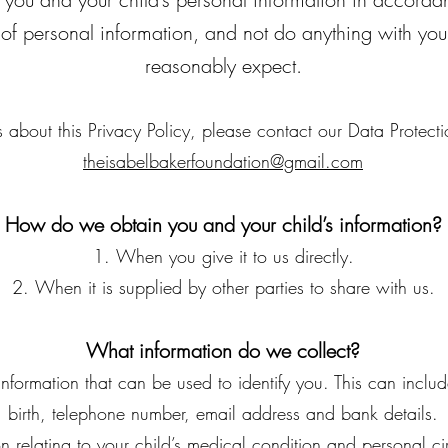
 of personal information, and not do anything with you
reasonably expect.
 about this Privacy Policy, please contact our Data Protectio
theisabelbakerfoundation@gmail.com
How do we obtain you and your child’s information?
When you give it to us directly.
When it is supplied by other parties to share with us.
What information do we collect?
information that can be used to identify you. This can incl
birth, telephone number, email address and bank details.
on relating to your child’s medical condition and personal c