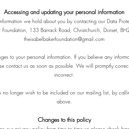
Accessing and updating your personal information
information we hold about you by contacting our Data Prote
ker Foundation, 133 Barrack Road, Christchurch, Dorset, B
theisabelbakerfoundation@gmail.com
ges to your personal information. If you believe any informa
ase contact us as soon as possible. We will promptly correc
incorrect.
 no longer wish to be included on our mailing list, by calli
above.
Changes to this policy
our privacy policy from time to time so please check back