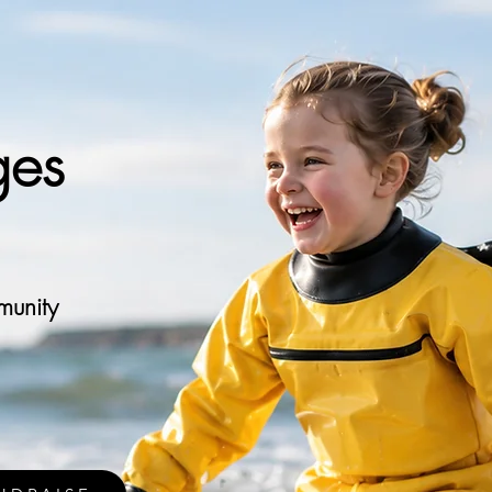
ges
munity