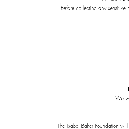
Before collecting any sensitive
We wil
The Isabel Baker Foundation will n