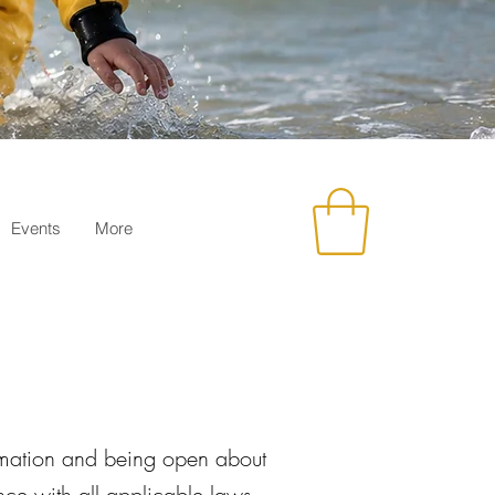
Events
More
ormation and being open about
ce with all applicable laws