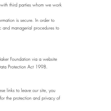
 with third parties whom we work
rmation is secure. In order to
nic and managerial procedures to
Baker Foundation via a website
 Data Protection Act 1998.
e links to leave our site, you
or the protection and privacy of