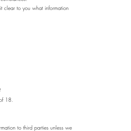
it clear to you what information
?
 of 18.
rmation to third parties unless we