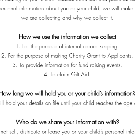
 personal information about you or your child, we will make 
we are collecting and why we collect it.
How we use the information we collect
For the purpose of internal record keeping.
For the purpose of making Charity Grant to Applicants.
To provide information for fund raising events.
To claim Gift Aid.
How long we will hold you or your child’s information
l hold your details on file until your child reaches the age
Who do we share your information with?
ot sell, distribute or lease you or your child’s personal info