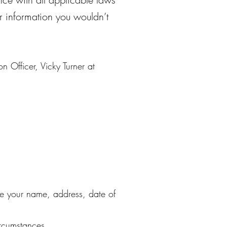
r information you wouldn’t
n Officer, Vicky Turner at
ude your name, address, date of
ircumstances.