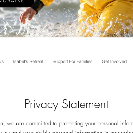
NDRAISE
Us
Isabel's Retreat
Support For Families
Get Involved
Privacy Statement
on, we are committed to protecting your personal inf
you and your child’s personal information in accordan