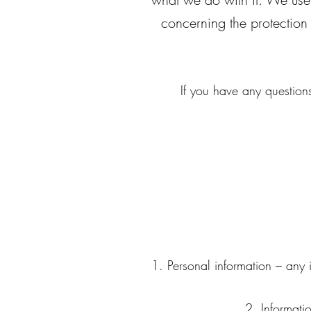
concerning the protection
If you have any questions
Personal information – any 
Informati