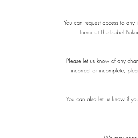
You can request access to any 
Turner at The Isabel Ba
Please let us know of any chan
incorrect or incomplete, ple
You can also let us know if you
We may change 