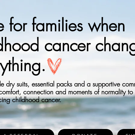
 for families when
ldhood cancer chan
ything.
 dry suits, essential packs and a supportive com
 comfort, connection and moments of normality to
acing childhood cancer.