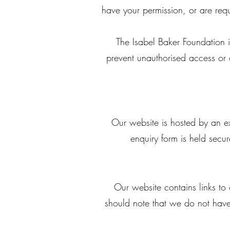
have your permission, or are re
The Isabel Baker Foundation i
prevent unauthorised access or 
Our website is hosted by an ex
enquiry form is held secu
Our website contains links to 
should note that we do not have