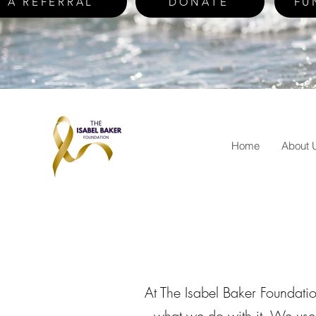
 A REFERRAL
DONATE
FU
Home
About 
At The Isabel Baker Foundati
what we do with it. We use 