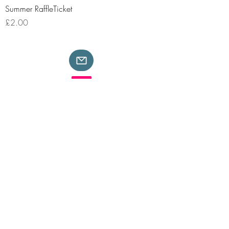
Summer RaffleTicket
Price
£2.00
Safeguarding
Copyright
Privacy
Terms & Conditions