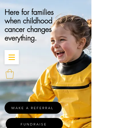
Here for families
when childhood
cancer changes
everything.
MAKE A REFERRAL
FUNDRAISE