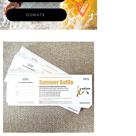
DONATE