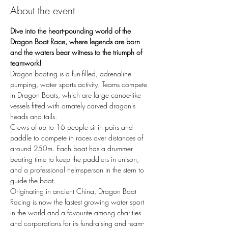
About the event
Dive into the heart-pounding world of the 
Dragon Boat Race, where legends are born 
and the waters bear witness to the triumph of 
teamwork!
Dragon boating is a fun-filled, adrenaline 
pumping, water sports activity. Teams compete 
in Dragon Boats, which are large canoe-like 
vessels fitted with ornately carved dragon's 
heads and tails.
Crews of up to 16 people sit in pairs and 
paddle to compete in races over distances of 
around 250m. Each boat has a drummer 
beating time to keep the paddlers in unison, 
and a professional helmsperson in the stern to 
guide the boat.
Originating in ancient China, Dragon Boat 
Racing is now the fastest growing water sport 
in the world and a favourite among charities 
and corporations for its fundraising and team-