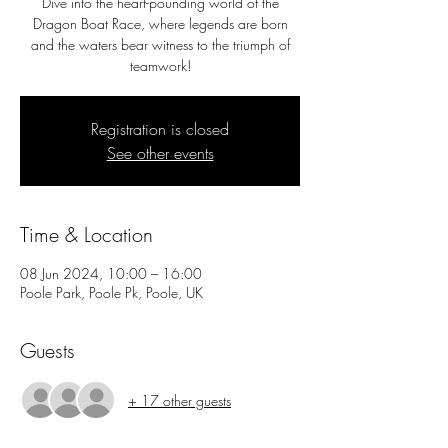
Dive into the heart-pounding world of the
Dragon Boat Race, where legends are born
and the waters bear witness to the triumph of
teamwork!
Registration is closed
See other events
Time & Location
08 Jun 2024, 10:00 – 16:00
Poole Park, Poole Pk, Poole, UK
Guests
+ 17 other guests