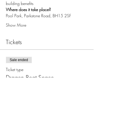
building benefits
Where does it take place?
Pool Park, Parkstone Road, BH15 2SF
Show More
Tickets
Sale ended
Ticket type
Dragon Boat Space
More info
Price
£0.00