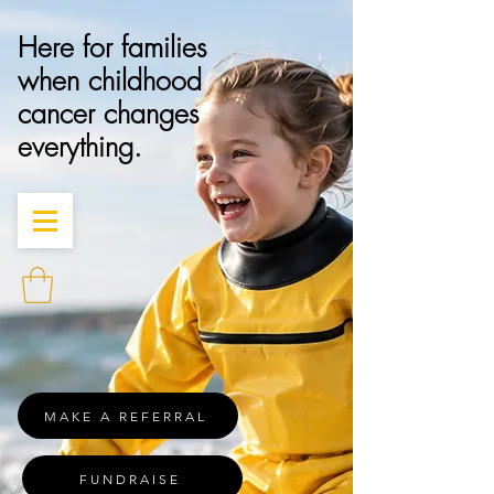
Here for families
when childhood
cancer changes
everything.
MAKE A REFERRAL
FUNDRAISE