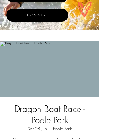
DONATE
Dragon Boat Race -
Poole Park
Sat 08 Jun
  |  
Poole Park