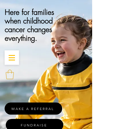
Here for families
when childhood
cancer changes
everything.
MAKE A REFERRAL
FUNDRAISE