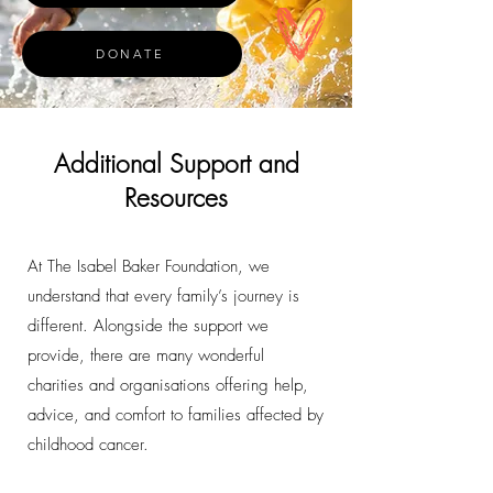
DONATE
Additional Support and
Resources
At The Isabel Baker Foundation, we
understand that every family’s journey is
different. Alongside the support we
provide, there are many wonderful
charities and organisations offering help,
advice, and comfort to families affected by
childhood cancer.