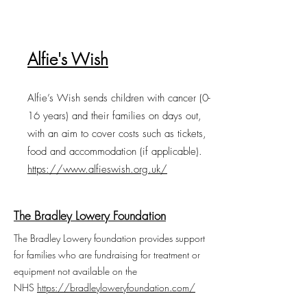
Alfie's Wish
Alfie’s Wish sends children with cancer (0-
16 years) and their families on days out,
with an aim to cover costs such as tickets,
food and accommodation (if applicable).
https://www.alfieswish.org.uk/
The Bradley Lowery Foundation
The Bradley Lowery foundation provides support
for families who are fundraising for treatment or
equipment not available on the
NHS
https://bradleyloweryfoundation.com/