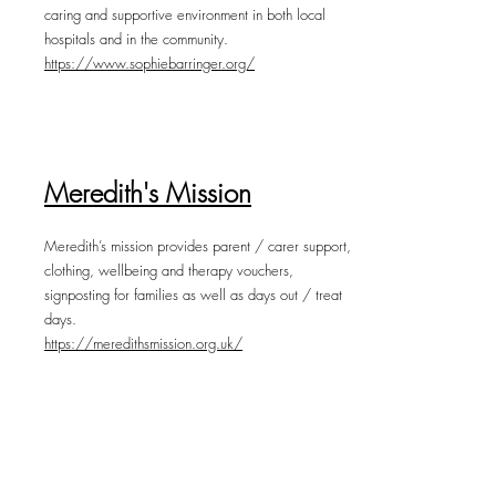
caring and supportive environment in both local
hospitals and in the community.
https://www.sophiebarringer.org/
Meredith's Mission
Meredith’s mission provides parent / carer support,
clothing, wellbeing and therapy vouchers,
signposting for families as well as days out / treat
days.
https://meredithsmission.org.uk/
The Children's Funeral Fund