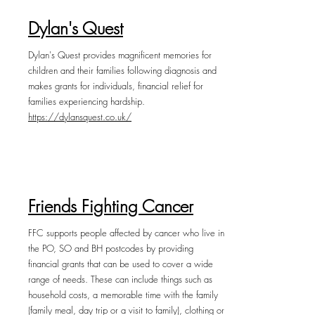
Dylan's Quest
Dylan's Quest provides magnificent memories for
children and their families following diagnosis and
makes grants for individuals, financial relief for
families experiencing hardship.
https://dylansquest.co.uk/
Friends Fighting Cancer
FFC supports people affected by cancer who live in
the PO, SO and BH postcodes by providing
financial grants that can be used to cover a wide
range of needs. These can include things such as
household costs, a memorable time with the family
(family meal, day trip or a visit to family), clothing or