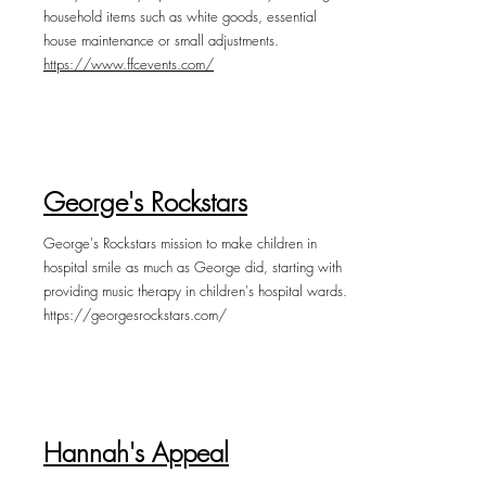
household items such as white goods, essential
house maintenance or small adjustments.
https://www.ffcevents.com/
George's Rockstars
George's Rockstars mission to make children in
hospital smile as much as George did, starting with
providing music therapy in children's hospital wards.
https://georgesrockstars.com/
Hannah's Appeal