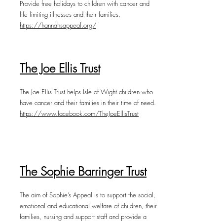
Provide free holidays to children with cancer and
life limiting illnesses and their families.
https://hannahsappeal.org/
The Joe Ellis Trust
The Joe Ellis Trust helps Isle of Wight children who
have cancer and their families in their time of need.
https://www.facebook.com/TheJoeEllisTrust
The Sophie Barringer Trust
The aim of Sophie’s Appeal is to support the social,
emotional and educational welfare of children, their
families, nursing and support staff and provide a