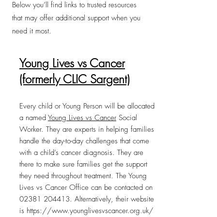
Below you’ll find links to trusted resources
that may offer additional support when you
need it most.
Young Lives vs Cancer
(formerly CLIC Sargent)
Every child or Young Person will be allocated
a named
Young Lives vs Cancer
Social
Worker. They are experts in helping families
handle the day-to-day challenges that come
with a child’s cancer diagnosis. They are
there to make sure families get the support
they need throughout treatment. The Young
Lives vs Cancer Office can be contacted on
02381 204413
. Alternatively, their website
is
https://www.younglivesvscancer.org.uk/