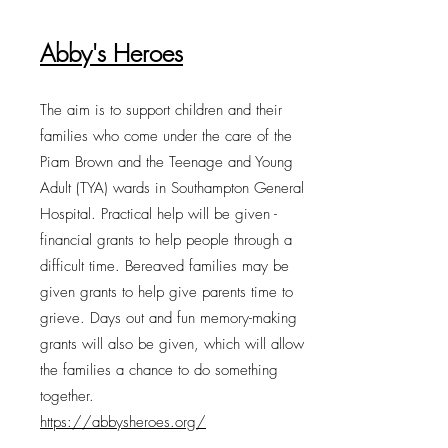
Abby's Heroes
The aim is to support children and their
families who come under the care of the
Piam Brown and the Teenage and Young
Adult (TYA) wards in Southampton General
Hospital. Practical help will be given -
financial grants to help people through a
difficult time. Bereaved families may be
given grants to help give parents time to
grieve. Days out and fun memory-making
grants will also be given, which will allow
the families a chance to do something
together.
https://abbysheroes.org/