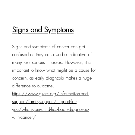
Signs and Symptoms
Signs and symptoms of cancer can get
confused as they can also be indicative of
many less serious illnesses. However, it is
important to know what might be a cause for
concern, as early diagnosis makes a huge
difference to outcome.
https://www.gkcct.org/information-and-
support/family-support/support-for-
you/when-your-child-has-been-diagnosed-
with-cancer/