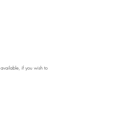
ailable, if you wish to 