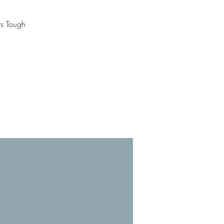
rs Tough