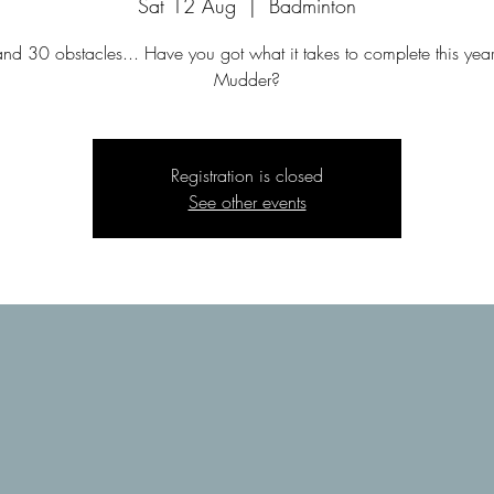
Sat 12 Aug
  |  
Badminton
d 30 obstacles... Have you got what it takes to complete this yea
Mudder?
Registration is closed
See other events