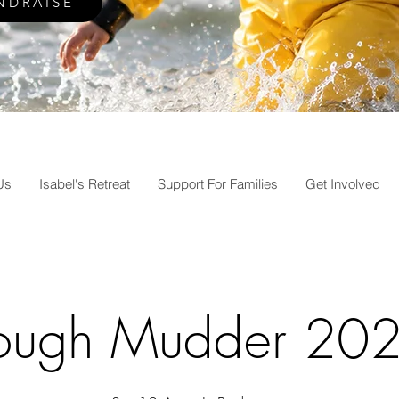
NDRAISE
Us
Isabel's Retreat
Support For Families
Get Involved
ough Mudder 20