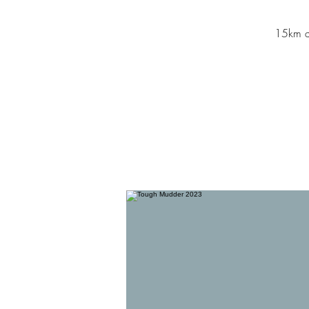
15km an