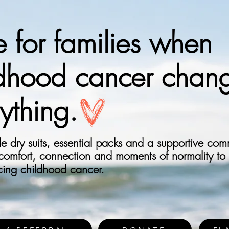
 for families when
ldhood cancer chan
ything.
 dry suits, essential packs and a supportive com
 comfort, connection and moments of normality to
acing childhood cancer.