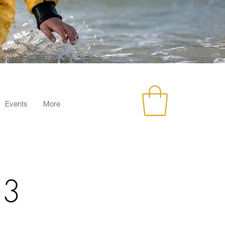
Events
More
23