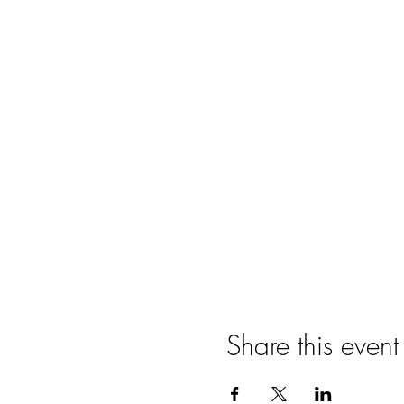
Share this event