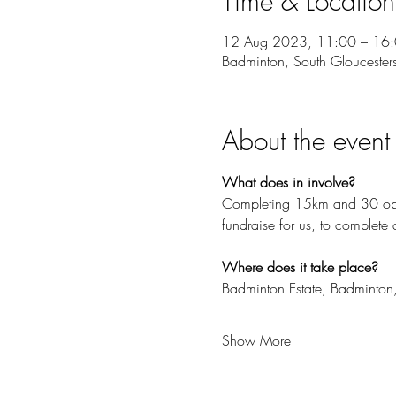
Time & Location
12 Aug 2023, 11:00 – 16
Badminton, South Gloucester
About the event
What does in involve?
Completing 15km and 30 obst
fundraise for us, to complete 
Where does it take place?
Badminton Estate, Badminton
Show More