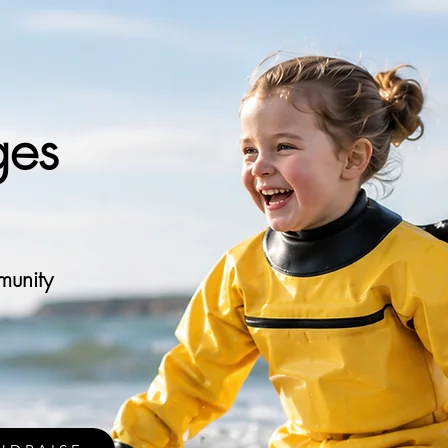
ges
munity