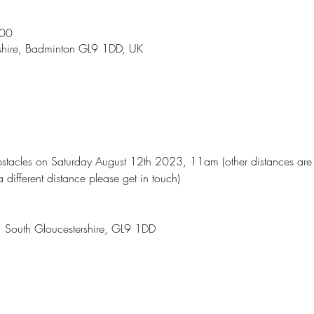
:00
shire, Badminton GL9 1DD, UK
acles on Saturday August 12th 2023, 11am (other distances are av
a different distance please get in touch)
, South Gloucestershire, GL9 1DD