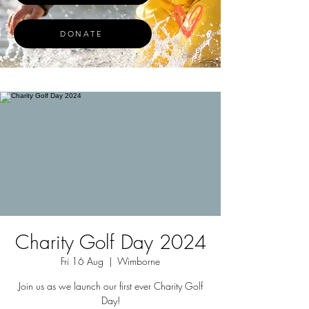
DONATE
Charity Golf Day 2024
Fri 16 Aug
  |  
Wimborne
Join us as we launch our first ever Charity Golf
Day!