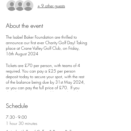
+ 9 other guests
About the event
The Isabel Baker Foundation are thrilled to
announce our first ever Charity Golf Day! Taking
place at Crane Valley Golf Club, on Friday,
16th August 2024
Tickets are £70 per person, with teams of 4
required. You can pay a £25 per person
deposit today to secure your spot, with the rest
of the balance being due by 31st May 2024,
or you can pay the full price of £70. If you
don't have a team, no problem! Just let us know
when you sign up and we will put one together
for you.
Schedule
Entry Fee Includes:
7:30 - 9:00
1 hour 30 minutes
Tea / Coffee plus bacon roll on arrival