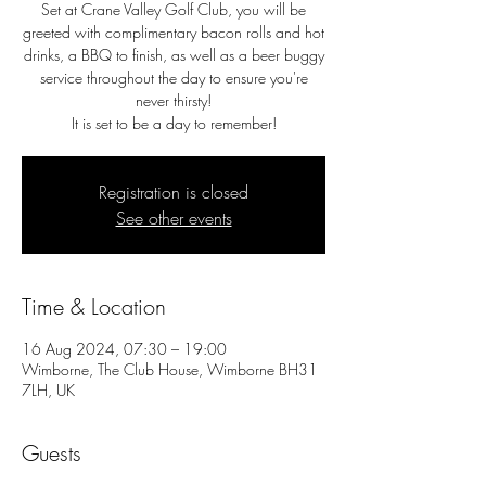
Set at Crane Valley Golf Club, you will be
greeted with complimentary bacon rolls and hot
drinks, a BBQ to finish, as well as a beer buggy
service throughout the day to ensure you're
never thirsty!
It is set to be a day to remember!
Registration is closed
See other events
Time & Location
16 Aug 2024, 07:30 – 19:00
Wimborne, The Club House, Wimborne BH31
7LH, UK
Guests