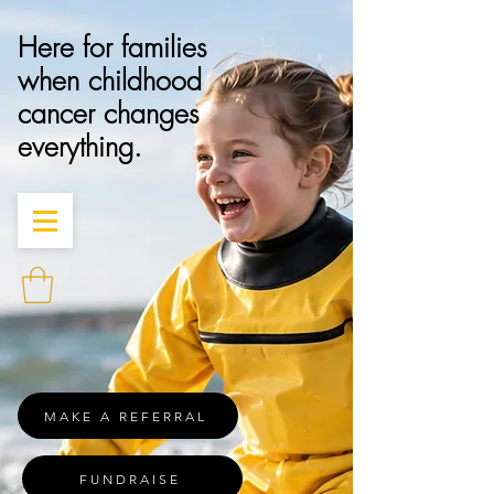
Here for families
when childhood
cancer changes
everything.
MAKE A REFERRAL
FUNDRAISE