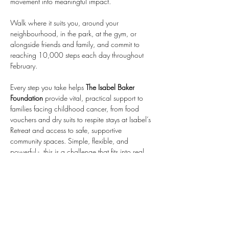
movement into meaningful impact. 
Walk where it suits you, around your 
neighbourhood, in the park, at the gym, or 
alongside friends and family, and commit to 
reaching 10,000 steps each day throughout 
February. 
Every step you take helps 
The Isabel Baker 
Foundation
 provide vital, practical support to 
families facing childhood cancer, from food 
vouchers and dry suits to respite stays at Isabel’s 
Retreat and access to safe, supportive 
community spaces. Simple, flexible, and 
powerful -  this is a challenge that fits into real 
life while making a real difference.
Share this event