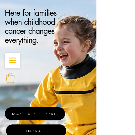
Here for families
when childhood
cancer changes
everything.
MAKE A REFERRAL
FUNDRAISE