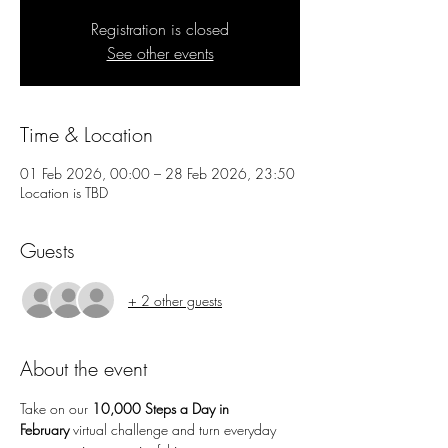
Registration is closed
See other events
Time & Location
01 Feb 2026, 00:00 – 28 Feb 2026, 23:50
Location is TBD
Guests
+ 2 other guests
About the event
Take on our 
10,000 Steps a Day in 
February
 virtual challenge and turn everyday 