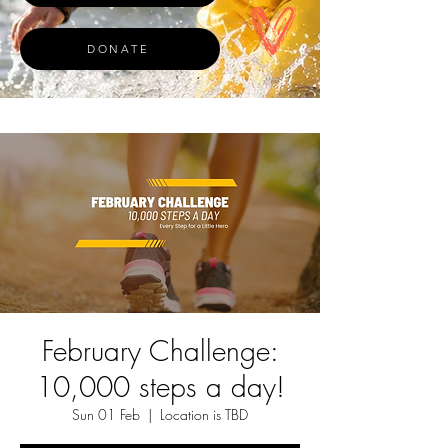
DONATE
February Challenge:
10,000 steps a day!
Sun 01 Feb
  |  
Location is TBD