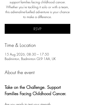
support families facing childhood cancer.
Whether you're tackling it solo or with a team,
this adrenaline-fuelled adventure is your chance
to make a difference.
RSVP
Time & Location
15 Aug 2026, 08:30 – 17:50
Badminton, Badminton GL9 1AA, UK
About the event
Take on the Challenge. Support 
Families Facing Childhood Cancer.
Are you ready to test your strength, 