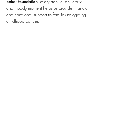
Baker Foundation
, every step, climb, crawl, 
and muddy moment helps us provide financial 
and emotional support to families navigating 
childhood cancer.
Show More
RSVP
Share this event