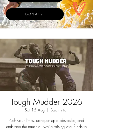
DONATE
Tough Mudder 2026
Sat 15 Aug
  |  
Badminton
Push your limits, conquer epic obstacles, and
embrace the mud - all while raising vital funds to