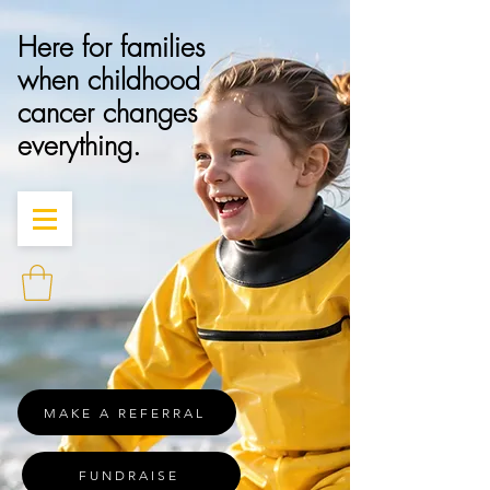
Here for families
when childhood
cancer changes
everything.
MAKE A REFERRAL
FUNDRAISE