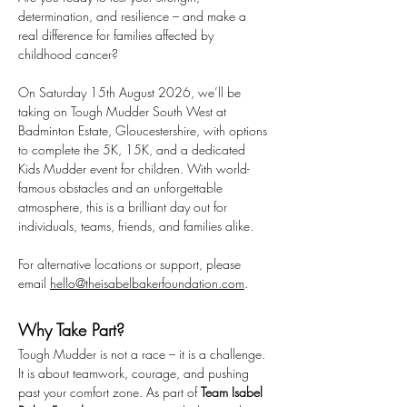
determination, and resilience – and make a 
real difference for families affected by 
childhood cancer?
On Saturday 15th August 2026, we’ll be 
taking on Tough Mudder South West at 
Badminton Estate, Gloucestershire, with options 
to complete the 5K, 15K, and a dedicated 
Kids Mudder event for children. With world-
famous obstacles and an unforgettable 
atmosphere, this is a brilliant day out for 
individuals, teams, friends, and families alike.
For alternative locations or support, please 
email 
hello@theisabelbakerfoundation.com
.
Why Take Part?
Tough Mudder is not a race – it is a challenge. 
It is about teamwork, courage, and pushing 
past your comfort zone. As part of 
Team Isabel 